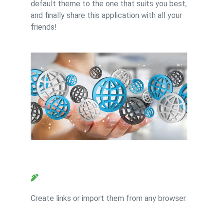
default theme to the one that suits you best,
and finally share this application with all your
friends!
Feature 2
Create links or import them from any browser.