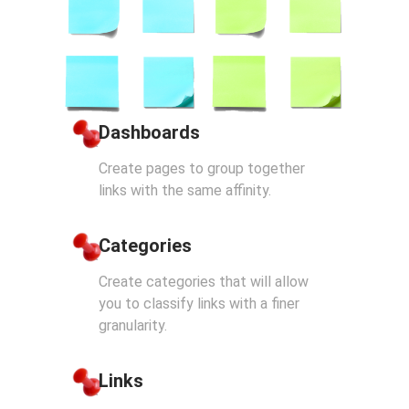
Dashboards
Create pages to group together
links with the same affinity.
Categories
Create categories that will allow
you to classify links with a finer
granularity.
Links