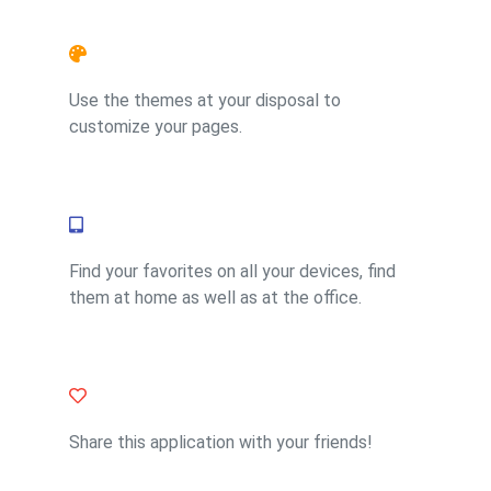
Feature 2
Use the themes at your disposal to
customize your pages.
Feature 4
Find your favorites on all your devices, find
them at home as well as at the office.
Feature 1
Share this application with your friends!