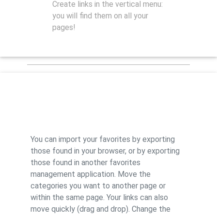
Create links in the vertical menu:
you will find them on all your
pages!
Features
You can import your favorites by exporting
those found in your browser, or by exporting
those found in another favorites
management application. Move the
categories you want to another page or
within the same page. Your links can also
move quickly (drag and drop). Change the