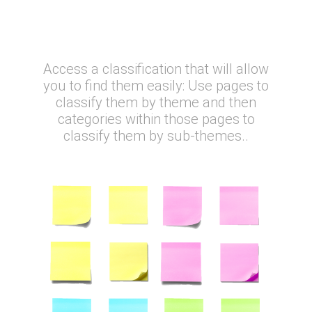
Why is it so great?
Access a classification that will allow
you to find them easily: Use pages to
classify them by theme and then
categories within those pages to
classify them by sub-themes..