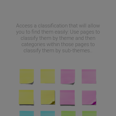
Why is it so great?
Access a classification that will allow
you to find them easily: Use pages to
classify them by theme and then
categories within those pages to
classify them by sub-themes..