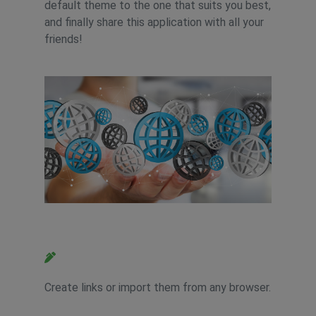
default theme to the one that suits you best,
and finally share this application with all your
friends!
Feature 2
Create links or import them from any browser.