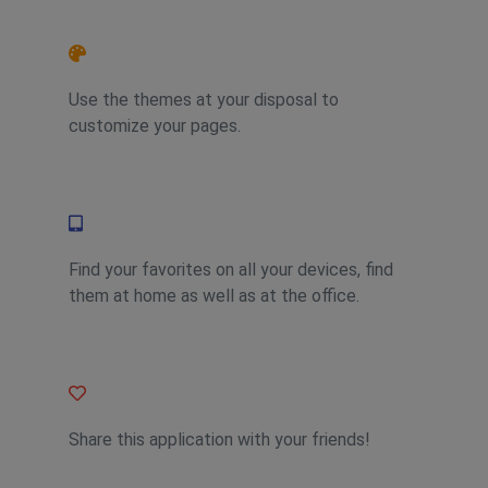
Feature 2
Use the themes at your disposal to
customize your pages.
Feature 4
Find your favorites on all your devices, find
them at home as well as at the office.
Feature 1
Share this application with your friends!