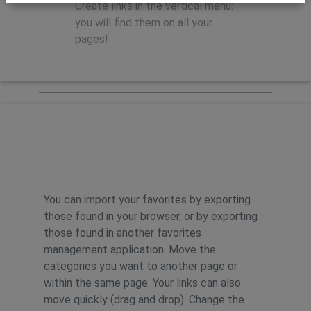
Create links in the vertical menu:
you will find them on all your
pages!
Features
You can import your favorites by exporting
those found in your browser, or by exporting
those found in another favorites
management application. Move the
categories you want to another page or
within the same page. Your links can also
move quickly (drag and drop). Change the