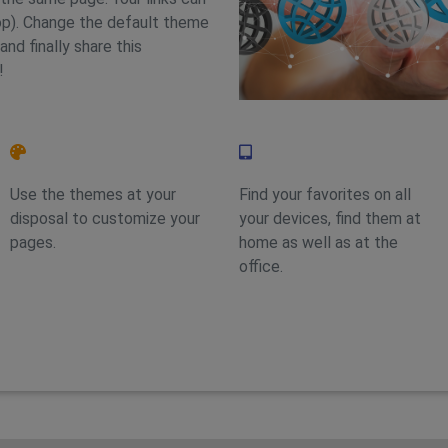
op). Change the default theme
and finally share this
!
Feature 2
Feature 4
Use the themes at your
Find your favorites on all
disposal to customize your
your devices, find them at
pages.
home as well as at the
office.