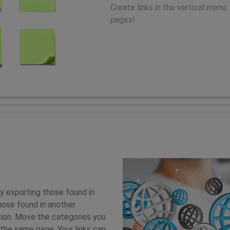
Create links in the vertical menu: 
pages!
by exporting those found in
hose found in another
ion. Move the categories you
 the same page. Your links can