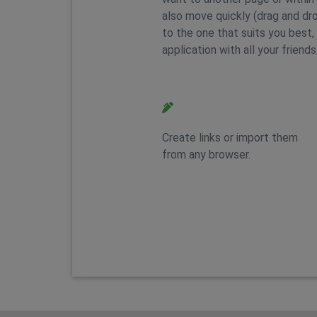
also move quickly (drag and dr
to the one that suits you best, 
application with all your friends
Feature 2
Create links or import them
from any browser.