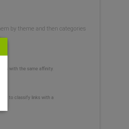
y them by theme and then categories
.
nks with the same affinity.
you to classify links with a