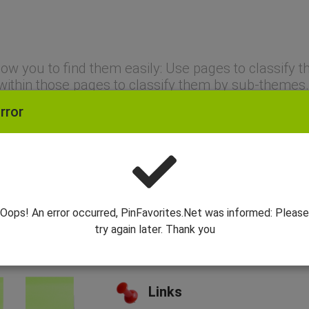
allow you to find them easily: Use pages to classif
within those pages to classify them by sub-themes.
rror
Dashboards
Create pages to group together li
Categories
Oops! An error occurred, PinFavorites.Net was informed: Please
try again later. Thank you
Create categories that will allow 
finer granularity.
Links