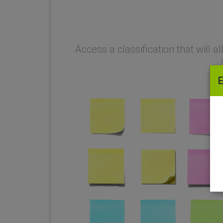
Why is it so great?
Access a classification that will 
E