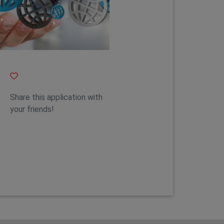
Feature 1
Share this application with
your friends!