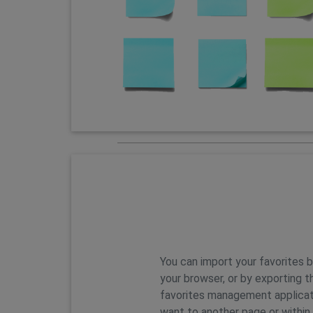
Features
You can import your favorites 
your browser, or by exporting t
favorites management applicat
want to another page or within