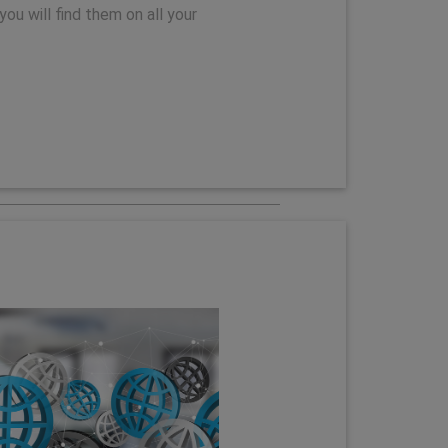
you will find them on all your