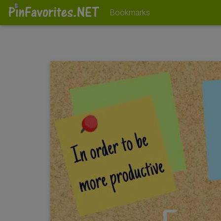
Bookmarks